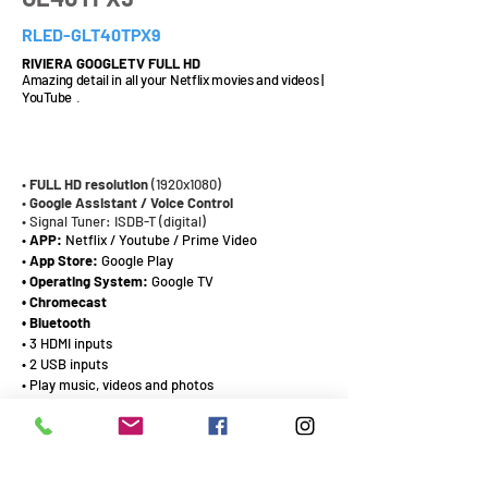
RLED-GLT40TPX9
RIVIERA GOOGLETV FULL HD
Amazing detail in all your Netflix movies and videos |
YouTube
.
40¨
•
FULL HD
resolution
(1920x1080)
•
Google Assistant / Voice Control
• Signal Tuner: ISDB-T (digital)
•
APP:
Netflix / Youtube / Prime Video
•
App Store:
Google Play
• Operating System:
Google TV
• Chromecast
• Bluetooth
• 3 HDMI inputs
• 2 USB inputs
• Play music, videos and photos
• LAN connection port
CATALOG