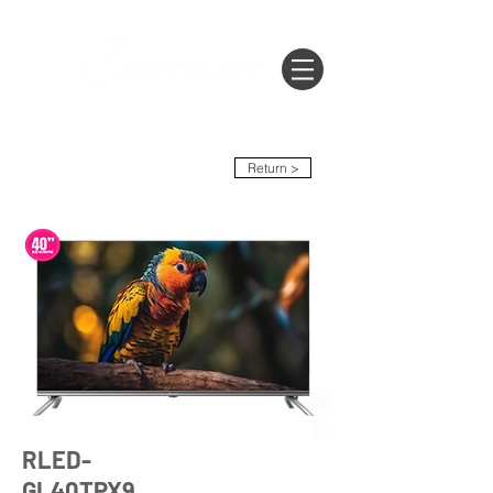
Return >
RLED-
GL40TPX9