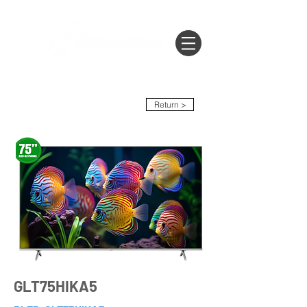
Return >
GLT75HIKA5