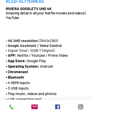
RLED-GLT75HIKA5
RIVIERA GOOGLETV UHD 4K
Amazing detail in all your Netflix movies and videos |
YouTube
.
75¨
•
4K UHD
resolution
(3840x2160)
•
Google Assistant / Voice Control
• Signal Tuner: ISDB-T (digital)
•
APP:
Netflix / Youtube / Prime Video
•
App Store:
Google Play
• Operating System:
Android
• Chromecast
• Bluetooth
• 4 HDMI inputs
• 3 USB inputs
• Play music, videos and photos
• LAN connection port
CATALOG